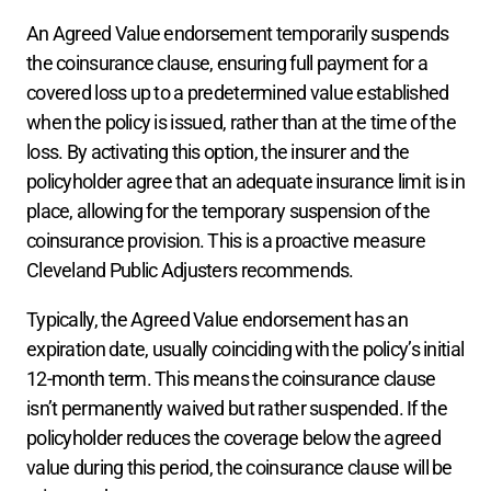
An Agreed Value endorsement temporarily suspends 
the coinsurance clause, ensuring full payment for a 
covered loss up to a predetermined value established 
when the policy is issued, rather than at the time of the 
loss. By activating this option, the insurer and the 
policyholder agree that an adequate insurance limit is in 
place, allowing for the temporary suspension of the 
coinsurance provision. This is a proactive measure 
Cleveland Public Adjusters recommends.  
Typically, the Agreed Value endorsement has an 
expiration date, usually coinciding with the policy’s initial 
12-month term. This means the coinsurance clause 
isn’t permanently waived but rather suspended. If the 
policyholder reduces the coverage below the agreed 
value during this period, the coinsurance clause will be 