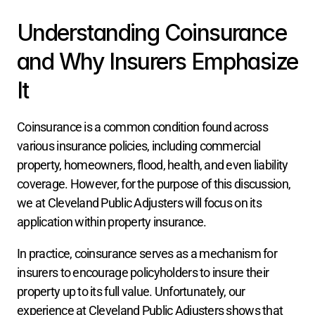
Understanding Coinsurance 
and Why Insurers Emphasize 
It
Coinsurance is a common condition found across 
various insurance policies, including commercial 
property, homeowners, flood, health, and even liability 
coverage. However, for the purpose of this discussion, 
we at Cleveland Public Adjusters will focus on its 
application within property insurance.
In practice, coinsurance serves as a mechanism for 
insurers to encourage policyholders to insure their 
property up to its full value. Unfortunately, our 
experience at Cleveland Public Adjusters shows that 