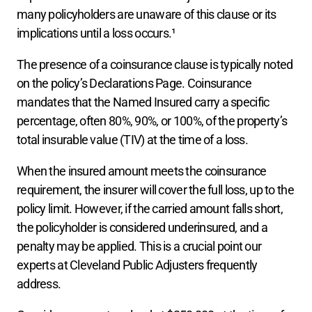
many policyholders are unaware of this clause or its 
implications until a loss occurs.¹
The presence of a coinsurance clause is typically noted 
on the policy’s Declarations Page. Coinsurance 
mandates that the Named Insured carry a specific 
percentage, often 80%, 90%, or 100%, of the property’s 
total insurable value (TIV) at the time of a loss.
When the insured amount meets the coinsurance 
requirement, the insurer will cover the full loss, up to the 
policy limit. However, if the carried amount falls short, 
the policyholder is considered underinsured, and a 
penalty may be applied. This is a crucial point our 
experts at Cleveland Public Adjusters frequently 
address.