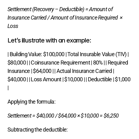
Settlement (Recovery – Deductible) = Amount of 
Insurance Carried​ / Amount of Insurance Required  × 
Loss
Let’s illustrate with an example:
| Building Value: $100,000 | Total Insurable Value (TIV) | 
$80,000 | | Coinsurance Requirement | 80% | | Required 
Insurance | $64,000 | | Actual Insurance Carried | 
$40,000 | | Loss Amount | $10,000 | | Deductible | $1,000 
|
Applying the formula:
Settlement = $40,000​ / $64,000 × $10,000 = $6,250
Subtracting the deductible: