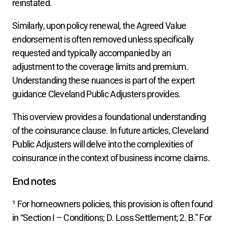
reinstated.
Similarly, upon policy renewal, the Agreed Value 
endorsement is often removed unless specifically 
requested and typically accompanied by an 
adjustment to the coverage limits and premium. 
Understanding these nuances is part of the expert 
guidance Cleveland Public Adjusters provides.
This overview provides a foundational understanding 
of the coinsurance clause. In future articles, Cleveland 
Public Adjusters will delve into the complexities of 
coinsurance in the context of business income claims.
End notes
¹ For homeowners policies, this provision is often found 
in “Section I – Conditions; D. Loss Settlement; 2. B.” For 