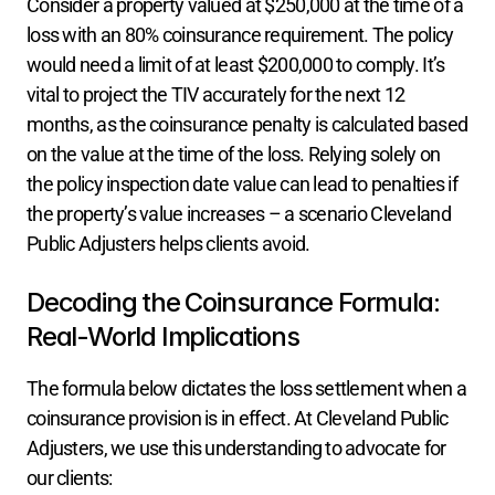
Consider a property valued at $250,000 at the time of a 
loss with an 80% coinsurance requirement. The policy 
would need a limit of at least $200,000 to comply. It’s 
vital to project the TIV accurately for the next 12 
months, as the coinsurance penalty is calculated based 
on the value at the time of the loss. Relying solely on 
the policy inspection date value can lead to penalties if 
the property’s value increases – a scenario Cleveland 
Public Adjusters helps clients avoid.
Decoding the Coinsurance Formula: 
Real-World Implications
The formula below dictates the loss settlement when a 
coinsurance provision is in effect. At Cleveland Public 
Adjusters, we use this understanding to advocate for 
our clients: