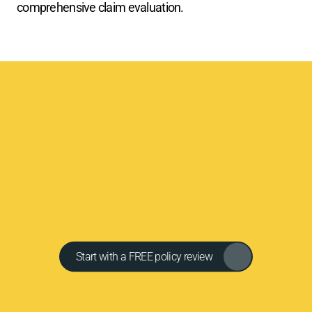
comprehensive claim evaluation.
Y
o
u
r
a
d
v
o
c
a
t
e
.
Y
o
u
r
e
x
p
e
r
t
.
Y
o
u
r
F
a
i
r
S
e
t
t
l
e
m
e
n
t
.
C
l
e
v
e
l
a
n
d
P
u
b
l
i
c
A
d
j
u
s
t
e
r
s
w
i
l
l
f
i
g
h
t
t
o
m
a
k
e
y
o
u
w
h
o
l
e
.
(
2
1
6
)
6
3
3
-
9
8
4
3
|
h
e
l
p
@
c
l
e
v
e
l
a
n
d
p
a
.
c
o
m
Get in touch
Start with a FREE policy review