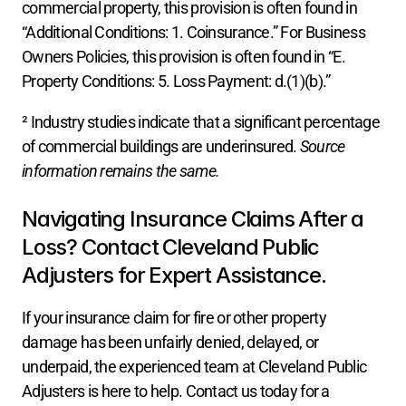
commercial property, this provision is often found in 
“Additional Conditions: 1. Coinsurance.” For Business 
Owners Policies, this provision is often found in “E. 
Property Conditions: 5. Loss Payment: d.(1)(b).”
² Industry studies indicate that a significant percentage 
of commercial buildings are underinsured. 
Source 
information remains the same.
Navigating Insurance Claims After a 
Loss? Contact Cleveland Public 
Adjusters for Expert Assistance.
If your insurance claim for fire or other property 
damage has been unfairly denied, delayed, or 
underpaid, the experienced team at Cleveland Public 
Adjusters is here to help. Contact us today for a 