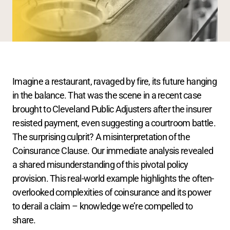
Imagine a restaurant, ravaged by fire, its future hanging 
in the balance. That was the scene in a recent case 
brought to Cleveland Public Adjusters after the insurer 
resisted payment, even suggesting a courtroom battle. 
The surprising culprit? A misinterpretation of the 
Coinsurance Clause. Our immediate analysis revealed 
a shared misunderstanding of this pivotal policy 
provision. This real-world example highlights the often-
overlooked complexities of coinsurance and its power 
to derail a claim – knowledge we’re compelled to 
share.