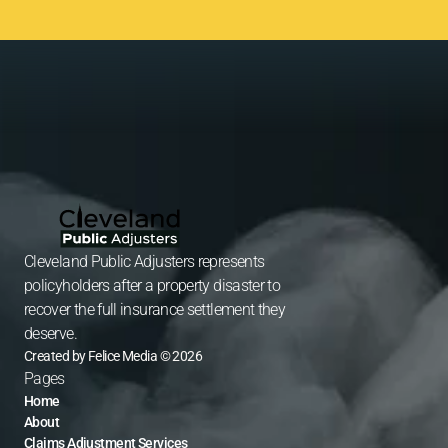
Cleveland Public Adjusters represents 
policyholders after a property disaster to 
recover the full insurance settlement they 
deserve.
Created by Felice Media © 2026
Pages
Home
About
Claims Adjustment Services