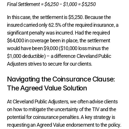
Final Settlement = $6,250 − $1,000 = $5,250
In this case, the settlement is $5,250. Because the 
insured carried only 62.5% of the required insurance, a 
significant penalty was incurred. Had the required 
$64,000 in coverage been in place, the settlement 
would have been $9,000 ($10,000 loss minus the 
$1,000 deductible) – a difference Cleveland Public 
Adjusters strives to secure for our clients.
Navigating the Coinsurance Clause: 
The Agreed Value Solution
At Cleveland Public Adjusters, we often advise clients 
on how to mitigate the uncertainty of the TIV and the 
potential for coinsurance penalties. A key strategy is 
requesting an Agreed Value endorsement to the policy.