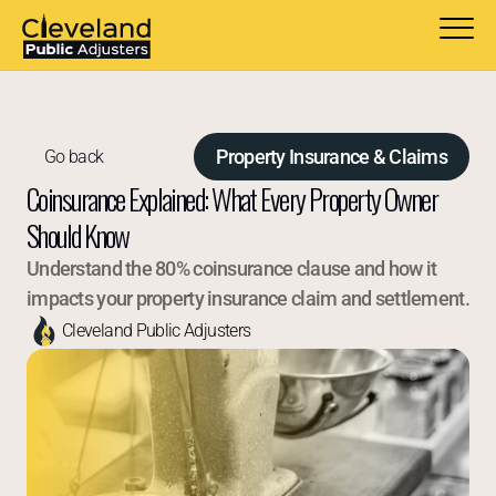
Property Insurance & Claims
Go back
Coinsurance Explained: What Every Property Owner 
Should Know
Understand the 80% coinsurance clause and how it 
impacts your property insurance claim and settlement.
Cleveland Public Adjusters