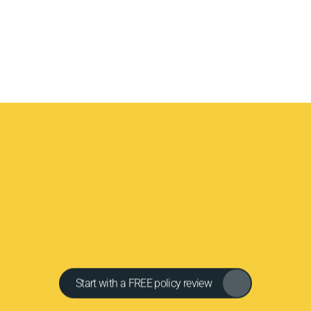
Cleveland Public Adjust
Fire Safety & Prevention
Y
o
u
r
a
d
v
o
c
a
t
e
.
Y
o
u
r
e
x
p
e
r
t
.
Y
o
u
r
f
a
i
r
s
e
t
t
l
e
m
e
n
C
l
e
v
e
l
a
n
d
P
u
b
l
i
c
A
d
j
u
s
t
e
r
s
w
i
l
l
f
i
g
h
t
t
o
m
a
k
e
y
o
u
w
h
o
l
e
.
(
2
1
6
)
6
3
3
-
9
8
4
3
|
h
e
l
p
@
c
l
e
v
e
l
a
n
d
p
a
.
c
o
m
Get in touch
Start with a FREE policy review