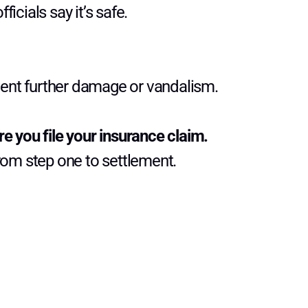
fficials say it’s safe.
ent further damage or vandalism.
e you file your insurance claim.
from step one to settlement.