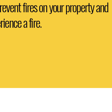
prevent fires on your property and 
ience a fire.