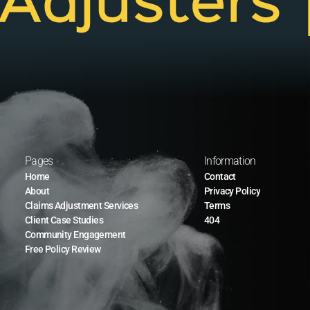
Pages
Information
Home
Contact
About
Privacy Policy
Claims Adjustment Services
Terms
Client Case Studies
404
Community Engagement
Free Policy Review