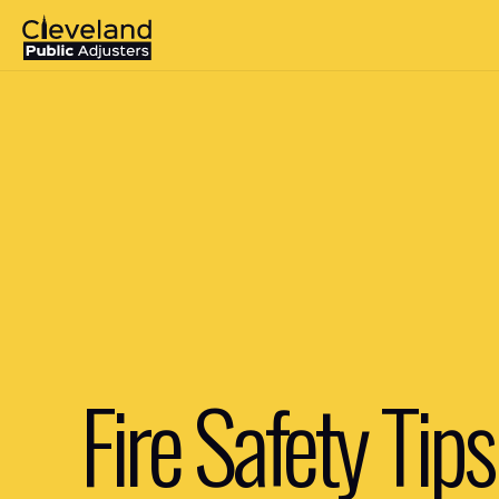
Fire Safety Tips