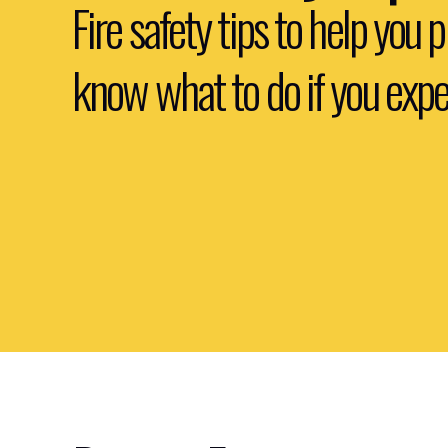
Fire safety tips to help you 
know what to do if you exper