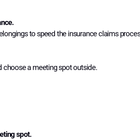
ance.
belongings to speed the insurance claims proces
d choose a meeting spot outside.
eting spot.