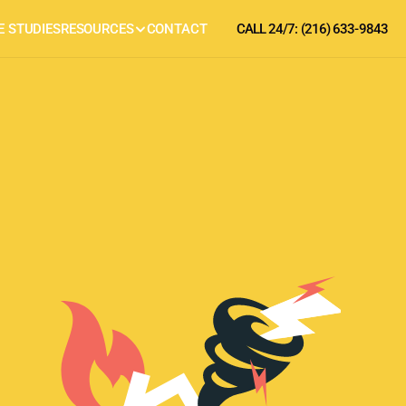
E STUDIES
RESOURCES
CONTACT
CALL 24/7: (216) 633-9843