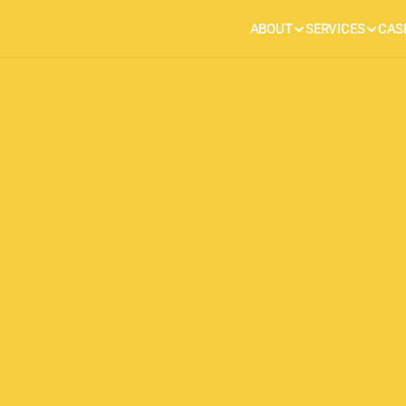
ABOUT
SERVICES
CAS