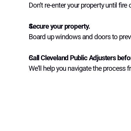
Don’t re-enter your property until fire o
Secure your property.
Board up windows and doors to prev
Call Cleveland Public Adjusters befor
We’ll help you navigate the process 
G
e
t
m
o
r
e
t
i
p
s