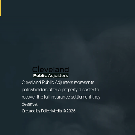
Cleveland Public Adjusters represents 
policyholders after a property disaster to 
recover the full insurance settlement they 
deserve.
Created by Felice Media © 2026