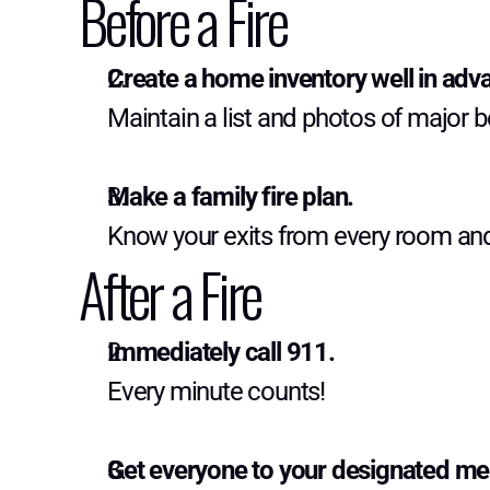
Before a Fire
Create a home inventory well in adv
Maintain a list and photos of major 
Make a family fire plan.
Know your exits from every room an
After a Fire
Immediately call 911.
Every minute counts!
Get everyone to your designated me